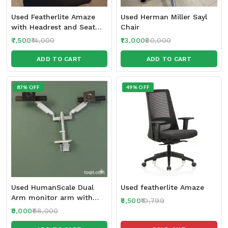
Used Featherlite Amaze
Used Herman Miller Sayl
with Headrest and Seat
Chair
Sliding feature 2024-25
7,500
14,000
13,000
80,000
make
ADD TO CART
ADD TO CART
87% OFF
49% OFF
Used HumanScale Dual
Used featherlite Amaze
Arm monitor arm with
5,500
10,799
Sliders
9,000
68,000