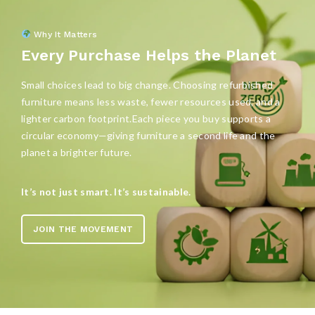
Why It Matters
Every Purchase Helps the Planet
Small choices lead to big change. Choosing refurbished
furniture means less waste, fewer resources used, and a
lighter carbon footprint.Each piece you buy supports a
circular economy—giving furniture a second life and the
planet a brighter future.
It’s not just smart. It’s sustainable.
JOIN THE MOVEMENT