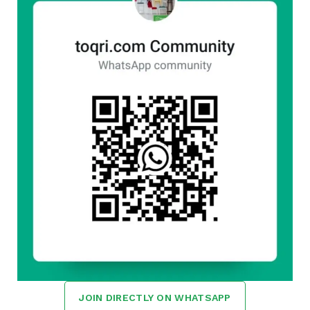
JOIN DIRECTLY ON WHATSAPP