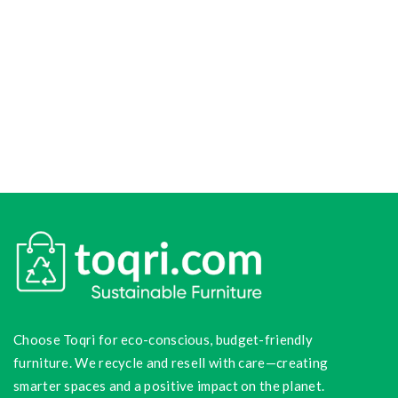
Choose Toqri for eco-conscious, budget-friendly
furniture. We recycle and resell with care—creating
smarter spaces and a positive impact on the planet.