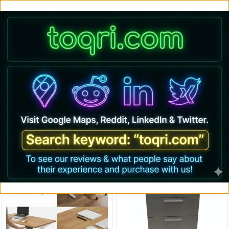
Buy Premium Imported Ergonomic office Chair and Standing desks only
@ toqri.com
0
Accessories
Adjustable Desk
Cafeteria chairs
Chairs
Laptops
Deal Of The Week
17% OFF
82% OFF