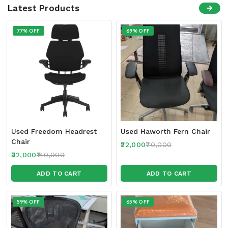
Latest Products
77% OFF
69% OFF
Used Freedom Headrest
Used Haworth Fern Chair
Chair
22,000
70,000
32,000
140,000
ADD TO CART
ADD TO CART
59% OFF
65% OFF