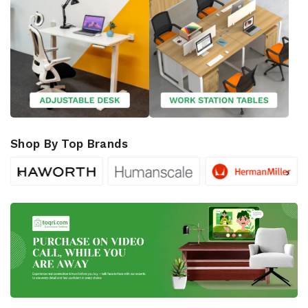
Shop By Top Brands