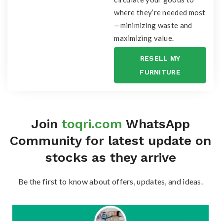
where they’re needed most
—minimizing waste and
maximizing value.
RESELL MY
FURNITURE
Join
toqri.com
WhatsApp
Community for latest update on
stocks as they arrive
Be the first to know about offers, updates, and ideas.