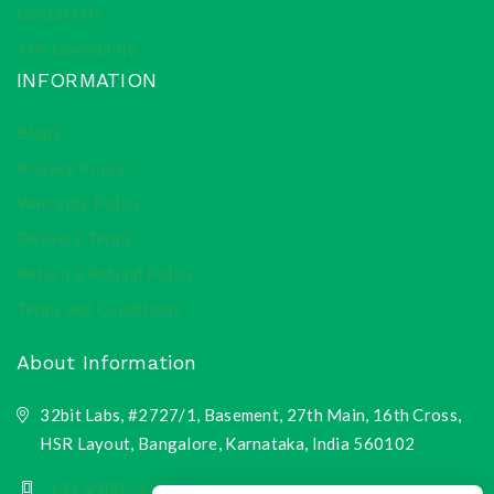
Contact Us
Join Community
INFORMATION
Blogs
Privacy Policy
Warranty Policy
Delivery Terms
Return & Refund Policy
Terms and Conditions
About Information
32bit Labs, #2727/1, Basement, 27th Main, 16th Cross,
HSR Layout, Bangalore, Karnataka, India 560102
+91 9900135218