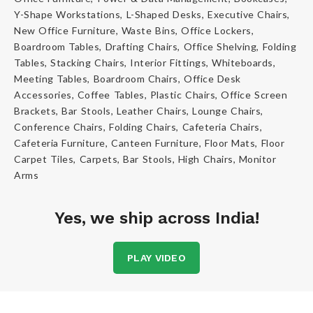
Y-Shape Workstations, L-Shaped Desks, Executive Chairs,
New Office Furniture, Waste Bins, Office Lockers,
Boardroom Tables, Drafting Chairs, Office Shelving, Folding
Tables, Stacking Chairs, Interior Fittings, Whiteboards,
Meeting Tables, Boardroom Chairs, Office Desk
Accessories, Coffee Tables, Plastic Chairs, Office Screen
Brackets, Bar Stools, Leather Chairs, Lounge Chairs,
Conference Chairs, Folding Chairs, Cafeteria Chairs,
Cafeteria Furniture, Canteen Furniture, Floor Mats, Floor
Carpet Tiles, Carpets, Bar Stools, High Chairs, Monitor
Arms
Yes, we ship across India!
PLAY VIDEO