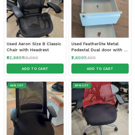
Used Aeron Size B Classic
Used Featherlite Metal
Chair with Headrest
Pedestal Dual door with 2
locks
62,880
155,000
2,600
7,500
ADD TO CART
ADD TO CART
46% OFF
84% OFF