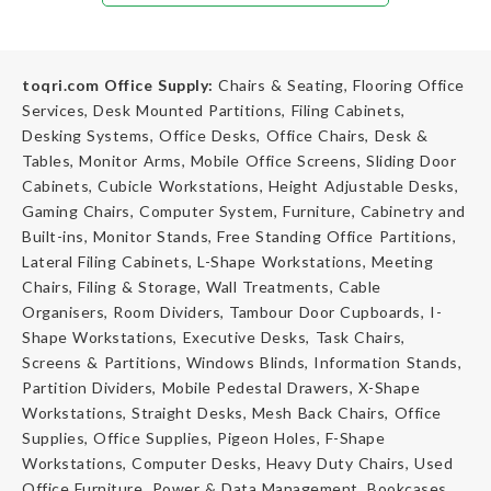
toqri.com Office Supply:
Chairs & Seating, Flooring Office
Services, Desk Mounted Partitions, Filing Cabinets,
Desking Systems, Office Desks, Office Chairs, Desk &
Tables, Monitor Arms, Mobile Office Screens, Sliding Door
Cabinets, Cubicle Workstations, Height Adjustable Desks,
Gaming Chairs, Computer System, Furniture, Cabinetry and
Built-ins, Monitor Stands, Free Standing Office Partitions,
Lateral Filing Cabinets, L-Shape Workstations, Meeting
Chairs, Filing & Storage, Wall Treatments, Cable
Organisers, Room Dividers, Tambour Door Cupboards, I-
Shape Workstations, Executive Desks, Task Chairs,
Screens & Partitions, Windows Blinds, Information Stands,
Partition Dividers, Mobile Pedestal Drawers, X-Shape
Workstations, Straight Desks, Mesh Back Chairs, Office
Supplies, Office Supplies, Pigeon Holes, F-Shape
Workstations, Computer Desks, Heavy Duty Chairs, Used
Office Furniture, Power & Data Management, Bookcases,