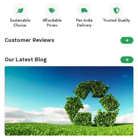
Sustainable
Affordable
Pan-India
Trusted Quality
Choice
Prices
Delivery
Customer Reviews
Our Latest Blog