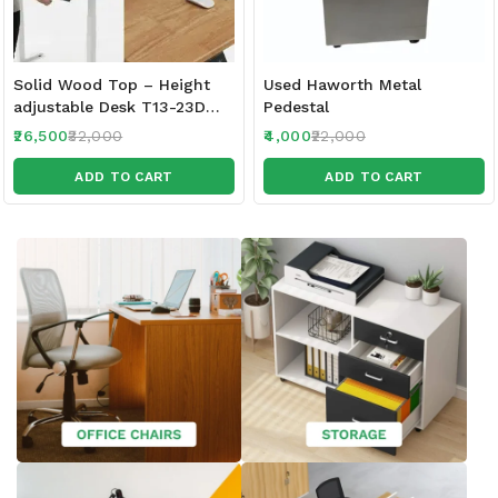
Solid Wood Top – Height
Used Haworth Metal
adjustable Desk T13-23D
Pedestal
120 x 60 CM Top | 3
26,500
32,000
4,000
22,000
Memory PRE Set – Controls
| 3 Stage -1 Motor | 80 KG
ADD TO CART
ADD TO CART
Wt | Sit Stand Range 62
cm-128 cm|