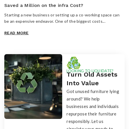
Saved a Million on the infra Cost?
Starting a new business or setting up a co-working space can
be an expensive endeavor. One of the biggest costs...
READ MORE
LOOKING TO LIQUIDATE?
Turn Old Assets
Into Value
Got unused furniture lying
around? We help
businesses and individuals
repurpose their furniture
responsibly. Let us
circulate your goods to