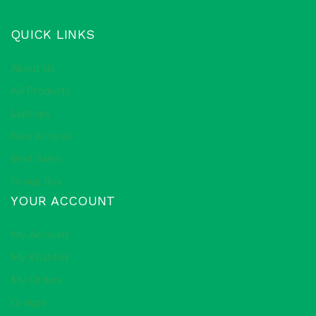
QUICK LINKS
About Us
All Products
Laptops
New Arrivals
Best Sales
Group Buy
YOUR ACCOUNT
My Account
My Wishlist
My Orders
Groups