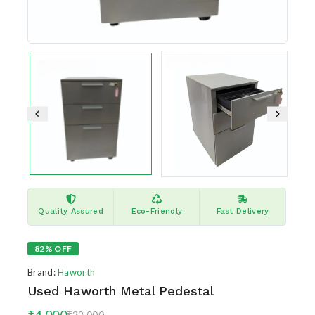
Quality Assured
Eco-Friendly
Fast Delivery
82% OFF
Brand:
Haworth
Used Haworth Metal Pedestal
₹
4,000
10 products sold in last 4 hours
₹
22,000