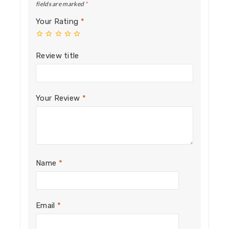
fields are marked
*
Your Rating
*
Review title
Your Review
*
Name
*
Email
*