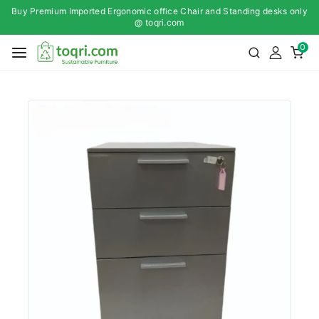
Buy Premium Imported Ergonomic office Chair and Standing desks only
@ toqri.com
0