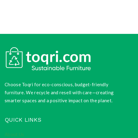
Choose Toqri for eco-conscious, budget-friendly
furniture. We recycle and resell with care—creating
smarter spaces and a positive impact on the planet.
QUICK LINKS
About Us