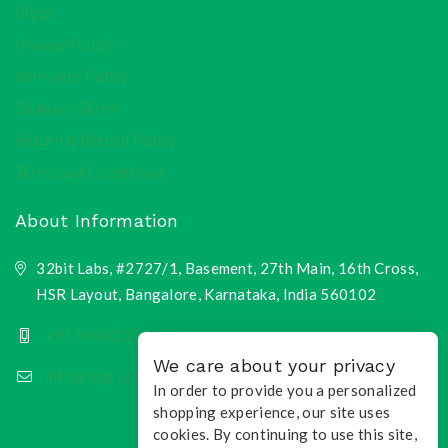
Blogs
Privacy Policy
Warranty Policy
Delivery Terms
Return & Refund Policy
Terms and Conditions
About Information
32bit Labs, #2727/1, Basement, 27th Main, 16th Cross,
HSR Layout, Bangalore, Karnataka, India 560102
+91 9900135218
We care about your privacy
info@toqri.com
In order to provide you a personalized
shopping experience, our site uses
cookies. By continuing to use this site,