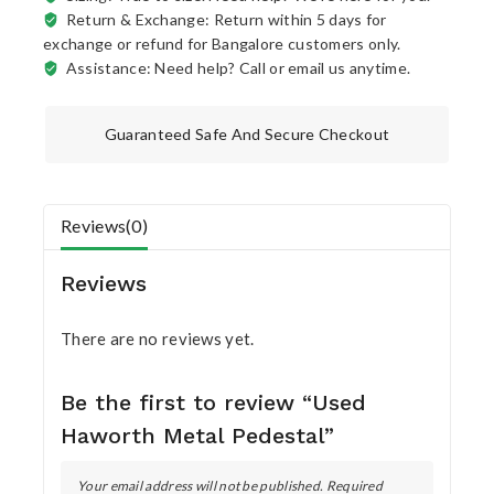
Return & Exchange: Return within 5 days for
exchange or refund for Bangalore customers only.
Assistance: Need help? Call or email us anytime.
Guaranteed Safe And Secure Checkout
Reviews(0)
Reviews
There are no reviews yet.
Be the first to review “Used
Haworth Metal Pedestal”
Your email address will not be published.
Required