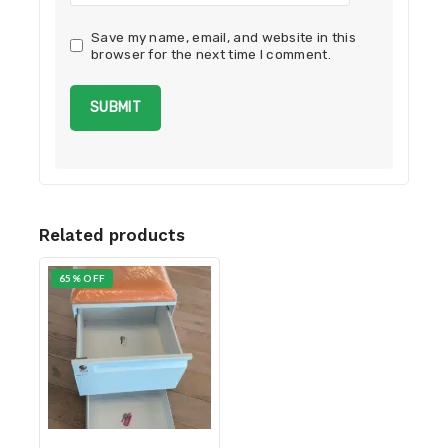
Save my name, email, and website in this
browser for the next time I comment.
Related products
65% OFF