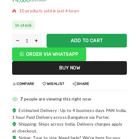
Selling fast! Over 12 people have in their cart
In stock
ADD TO CART
ORDER VIA WHATSAPP
BUY NOW
COMPARE
WISHLIST
SHARE
7
people are viewing this right now
Estimated Delivery :
Up to 4 business days PAN India.
1 hour Paid Delivery across Bangalore via Porter.
Shipping: Ships across India. Delivery charges apply
at checkout.
Sizing: True to size. Need help? We're here for you.