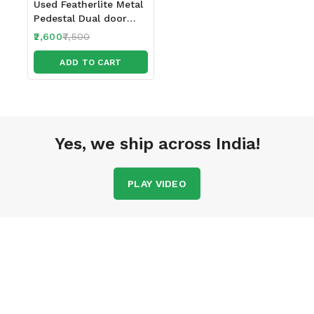
Used Featherlite Metal
Pedestal Dual door
with 2 locks
2,600
7,500
ADD TO CART
Yes, we ship across India!
PLAY VIDEO