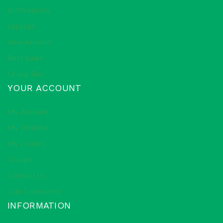
All Products
Laptops
New Arrivals
Best Sales
Group Buy
YOUR ACCOUNT
My Account
My Wishlist
My Orders
Groups
Contact Us
Join Community
INFORMATION