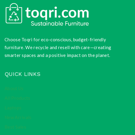
Choose Toqri for eco-conscious, budget-friendly
furniture. We recycle and resell with care—creating
smarter spaces and a positive impact on the planet.
QUICK LINKS
About Us
All Products
Laptops
New Arrivals
Best Sales