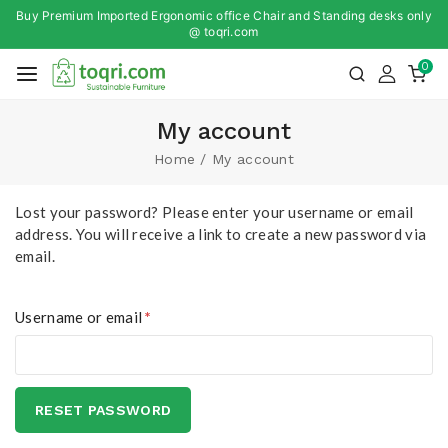
Buy Premium Imported Ergonomic office Chair and Standing desks only
@ toqri.com
0
My account
Home
/
My account
Lost your password? Please enter your username or email
address. You will receive a link to create a new password via
email.
Username or email
*
RESET PASSWORD