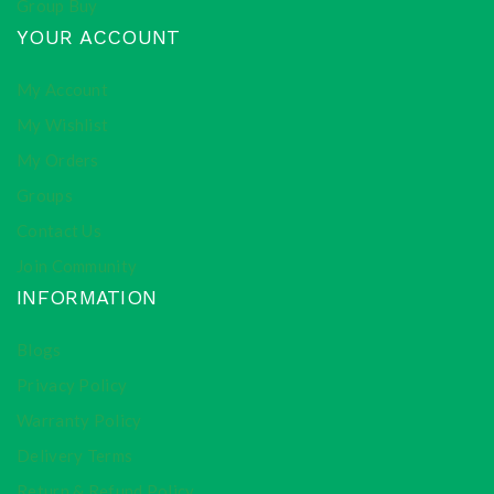
Group Buy
YOUR ACCOUNT
My Account
My Wishlist
My Orders
Groups
Contact Us
Join Community
INFORMATION
Blogs
Privacy Policy
Warranty Policy
Delivery Terms
Return & Refund Policy