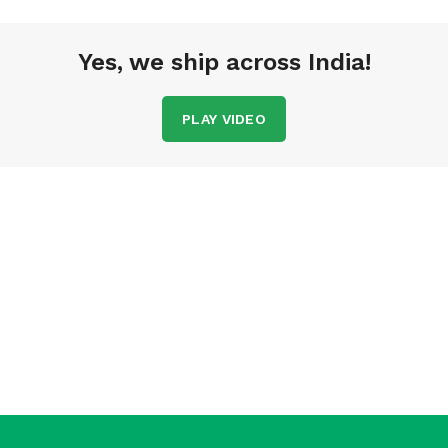
Yes, we ship across India!
PLAY VIDEO