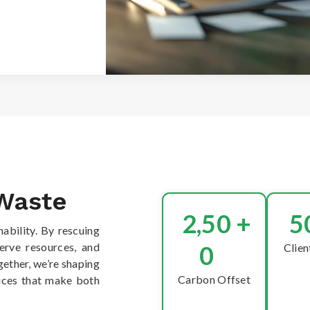
 Waste
2,50
+
5
nability. By rescuing
serve resources, and
0
Clien
ether, we’re shaping
Carbon Offset
oices that make both