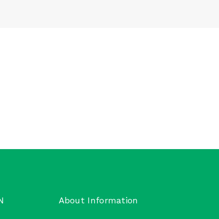
N
About Information