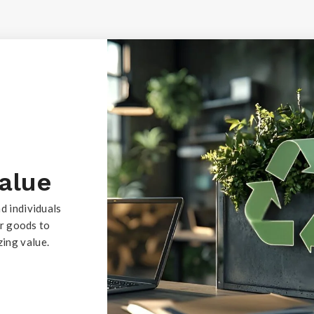
Value
d individuals
ur goods to
ing value.