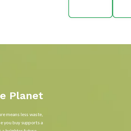
e Planet
ure means less waste,
ce you buy supports a
 a brighter future.