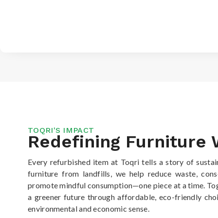
TOQRI'S IMPACT
Redefining Furniture
Every refurbished item at Toqri tells a story of sustai
furniture from landfills, we help reduce waste, con
promote mindful consumption—one piece at a time. Tog
a greener future through affordable, eco-friendly ch
environmental and economic sense.