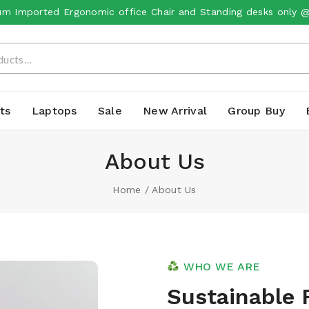
m Imported Ergonomic office Chair and Standing desks only 
ts
Laptops
Sale
New Arrival
Group Buy
About Us
Home
/
About Us
WHO WE ARE
Sustainable 