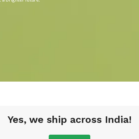
Yes, we ship across India!