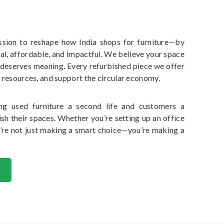
ssion to reshape how India shops for furniture—by
al, affordable, and impactful. We believe your space
 deserves meaning. Every refurbished piece we offer
 resources, and support the circular economy.
ng used furniture a second life and customers a
sh their spaces. Whether you’re setting up an office
’re not just making a smart choice—you’re making a