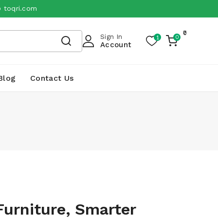
@ toqri.com
0
Sign In
1
0
My
Account
Cart
Blog
Contact Us
Furniture, Smarter