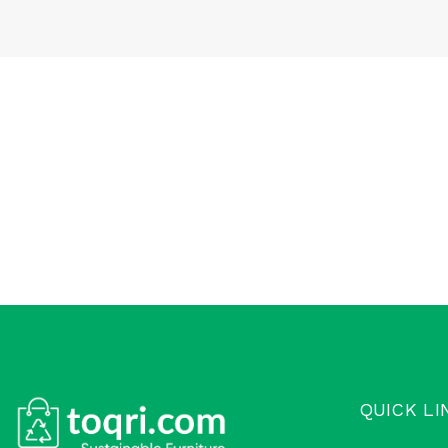
QUICK LI