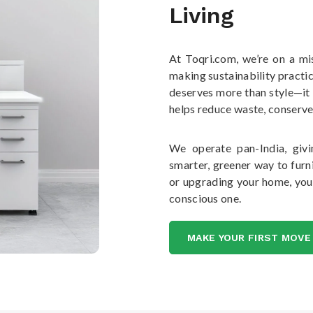
Living
At Toqri.com, we’re on a mi
making sustainability practic
deserves more than style—it
helps reduce waste, conserve
We operate pan-India, givi
smarter, greener way to furni
or upgrading your home, you
conscious one.
MAKE YOUR FIRST MOVE