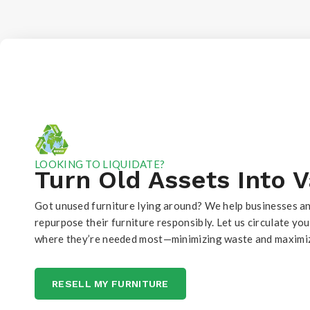
LOOKING TO LIQUIDATE?
Turn Old Assets Into 
Got unused furniture lying around? We help businesses an
repurpose their furniture responsibly. Let us circulate yo
where they’re needed most—minimizing waste and maximiz
RESELL MY FURNITURE