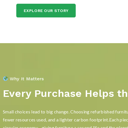
EXPLORE OUR STORY
Why It Matters
Every Purchase Helps th
Small choices lead to big change. Choosing refurbished furnit
fewer resources used, and a lighter carbon footprint.Each pie
circular economy—giving furniture a second life and the planet