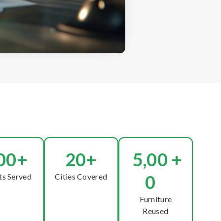
00
+
20
+
5,00
+
0
ts Served
Cities Covered
Furniture
Reused