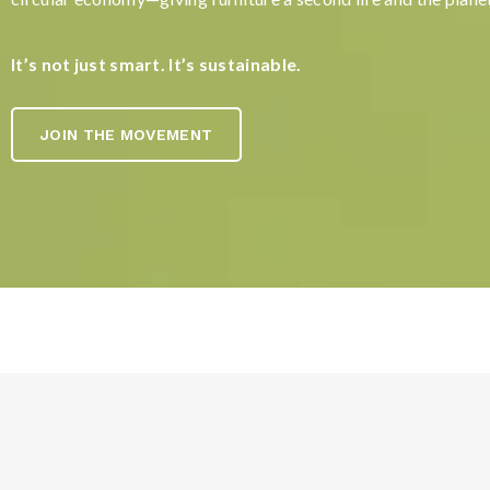
It’s not just smart. It’s sustainable.
JOIN THE MOVEMENT