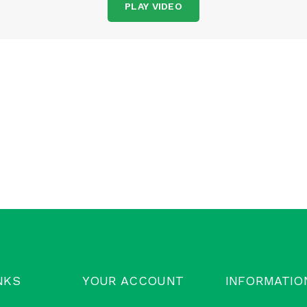
PLAY VIDEO
NKS
YOUR ACCOUNT
INFORMATIO