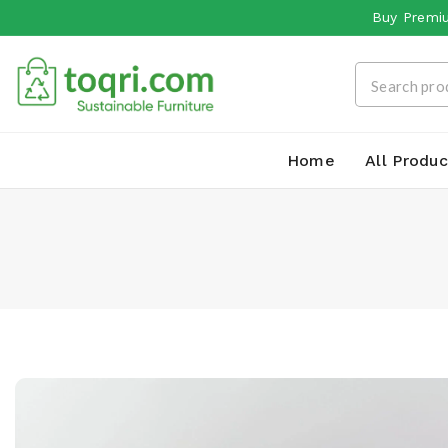
Buy Premiu
Home
All Produc