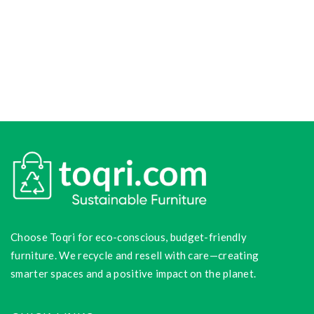
Choose Toqri for eco-conscious, budget-friendly
furniture. We recycle and resell with care—creating
smarter spaces and a positive impact on the planet.