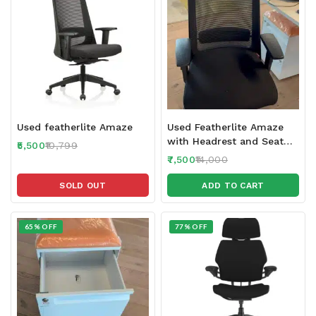
Used featherlite Amaze
Used Featherlite Amaze
with Headrest and Seat
5,500
10,799
Sliding feature 2024-25
7,500
14,000
make
SOLD OUT
ADD TO CART
65% OFF
77% OFF