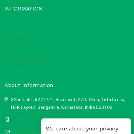
Join Community
INFORMATION
Blogs
Privacy Policy
Warranty Policy
Delivery Terms
Return & Refund Policy
Terms and Conditions
About Information
32bit Labs, #2727/1, Basement, 27th Main, 16th Cross,
HSR Layout, Bangalore, Karnataka, India 560102
+91 9900135218
We care about your privacy
info@toqri.com