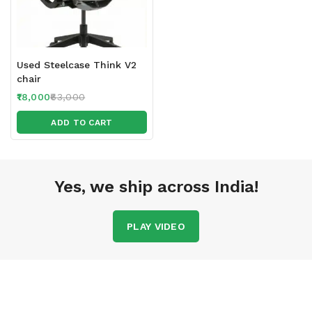
Used Steelcase Think V2
chair
18,000
63,000
ADD TO CART
Yes, we ship across India!
PLAY VIDEO