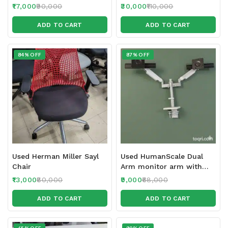
17,000
90,000
30,000
110,000
ADD TO CART
ADD TO CART
84% OFF
87% OFF
Used Herman Miller Sayl
Used HumanScale Dual
Chair
Arm monitor arm with
Sliders
13,000
80,000
9,000
68,000
ADD TO CART
ADD TO CART