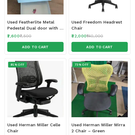
Used Featherlite Metal
Used Freedom Headrest
Pedestal Dual door with 2
Chair
locks
2,600
7,500
32,000
140,000
ADD TO CART
ADD TO CART
81% OFF
73% OFF
Used Herman Miller Celle
Used Herman Miller Mirra
Chair
2 Chair – Green