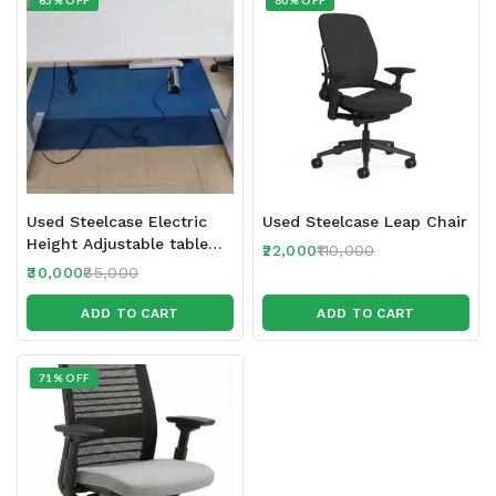
65% OFF
80% OFF
Used Steelcase Electric
Used Steelcase Leap Chair
Height Adjustable table
22,000
110,000
150 x 70 cm
30,000
85,000
ADD TO CART
ADD TO CART
71% OFF