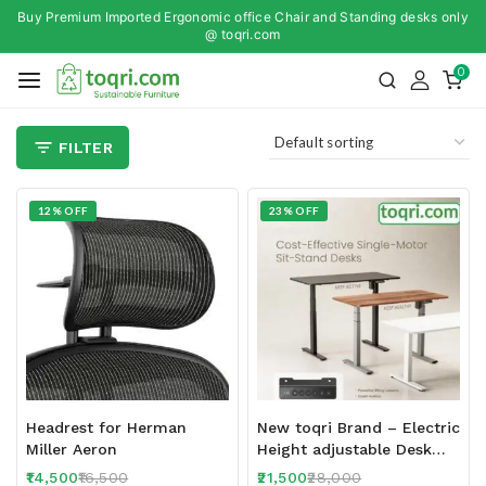
Buy Premium Imported Ergonomic office Chair and Standing desks only
@ toqri.com
0
FILTER
12% OFF
23% OFF
Headrest for Herman
New toqri Brand – Electric
Miller Aeron
Height adjustable Desk
T13-23D 120 x 60 CM Top
14,500
16,500
21,500
28,000