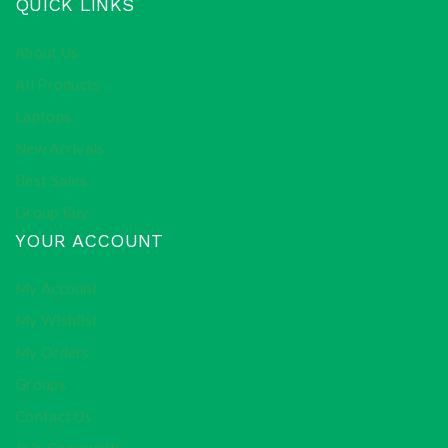
QUICK LINKS
About Us
All Products
Laptops
New Arrivals
Best Sales
Group Buy
YOUR ACCOUNT
My Account
My Wishlist
My Orders
Groups
Contact Us