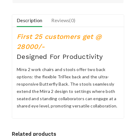
Description
Reviews(0)
First 25 customers get @
28000/-
Designed For Productivity
Mirra 2 work chairs and stools offer two back
options: the flexible TriFlex back and the ultra-
responsive Butterfly Back. The stools seamlessly
extend the Mirra 2 design to settings where both
seated and standing collaborators can engage at a
shared eye level, promoting versatile collaboration.
Related products