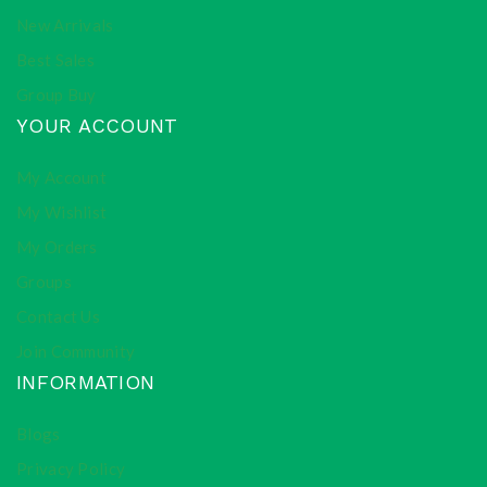
New Arrivals
Best Sales
Group Buy
YOUR ACCOUNT
My Account
My Wishlist
My Orders
Groups
Contact Us
Join Community
INFORMATION
Blogs
Privacy Policy