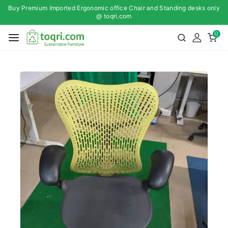
Buy Premium Imported Ergonomic office Chair and Standing desks only
@ toqri.com
0