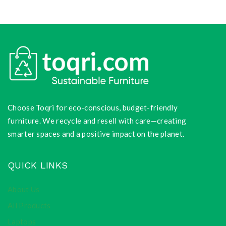
Choose Toqri for eco-conscious, budget-friendly
furniture. We recycle and resell with care—creating
smarter spaces and a positive impact on the planet.
QUICK LINKS
About Us
All Products
Laptops