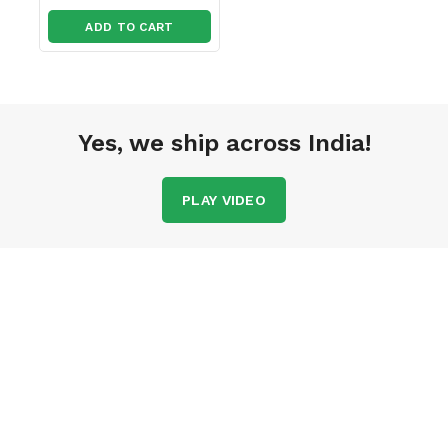
ADD TO CART
Yes, we ship across India!
PLAY VIDEO