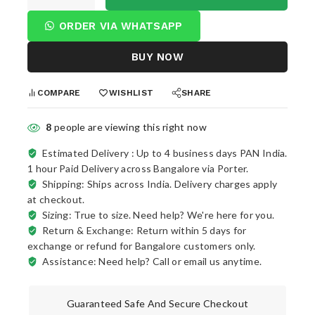
ORDER VIA WHATSAPP
BUY NOW
COMPARE
WISHLIST
SHARE
8
people are viewing this right now
Estimated Delivery :
Up to 4 business days PAN India.
1 hour Paid Delivery across Bangalore via Porter.
Shipping: Ships across India. Delivery charges apply
at checkout.
Sizing: True to size. Need help? We're here for you.
Return & Exchange: Return within 5 days for
exchange or refund for Bangalore customers only.
Assistance: Need help? Call or email us anytime.
Guaranteed Safe And Secure Checkout