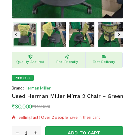
Quality Assured
Eco-Friendly
Fast Delivery
73% OFF
Brand:
Herman Miller
Used Herman Miller Mirra 2 Chair – Green
9 products sold in last 11 hours
₹
30,000
₹
110,000
Selling fast! Over 2 people have in their cart
ADD TO CART