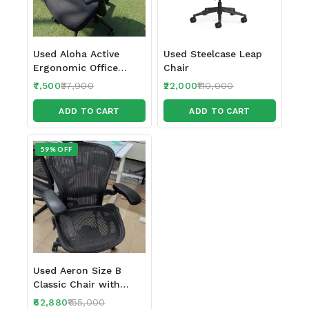
Used Aloha Active
Used Steelcase Leap
Ergonomic Office
Chair
Chair
7,500
37,900
22,000
110,000
ADD TO CART
ADD TO CART
59% OFF
Used Aeron Size B
Classic Chair with
Headrest
62,880
155,000