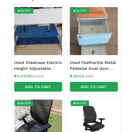
65% OFF
65% OFF
Used Steelcase Electric
Used Featherlite Metal
Height Adjustable
Pedestal Dual door
table 150 x 70 cm
with 2 locks
30,000
85,000
2,600
7,500
ADD TO CART
ADD TO CART
80% OFF
80% OFF