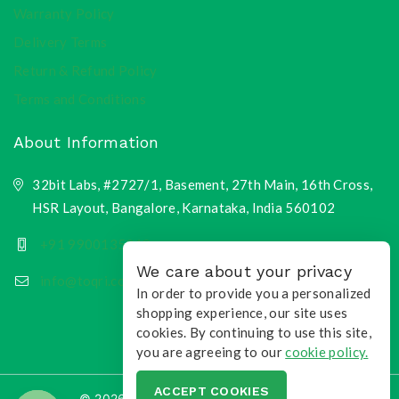
Warranty Policy
Delivery Terms
Return & Refund Policy
Terms and Conditions
About Information
32bit Labs, #2727/1, Basement, 27th Main, 16th Cross,
HSR Layout, Bangalore, Karnataka, India 560102
+91 9900135218
We care about your privacy
info@toqri.com
In order to provide you a personalized
shopping experience, our site uses
cookies. By continuing to use this site,
you are agreeing to our
cookie policy.
ACCEPT COOKIES
© 2026 Toqri.com | All Rights Reserved