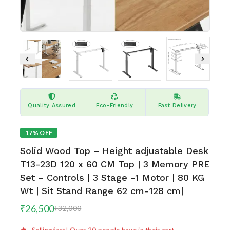
Quality Assured
Eco-Friendly
Fast Delivery
17% OFF
Solid Wood Top – Height adjustable Desk
T13-23D 120 x 60 CM Top | 3 Memory PRE
Set – Controls | 3 Stage -1 Motor | 80 KG
Wt | Sit Stand Range 62 cm-128 cm|
8 products sold in last 16 hours
₹
26,500
₹
32,000
Selling fast! Over 20 people have in their cart