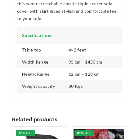
this super stretchable elastic triple seater sofa
cover with skirt gives stylish and comfortable feel
to your sofa.
Specifications
Table top
4×2 feet
Width Range
95 cm – 1450 cm
Height Range
62 cm – 128 cm
Weight capacity
80 Kgs
Related products
12% OFF
84% OFF