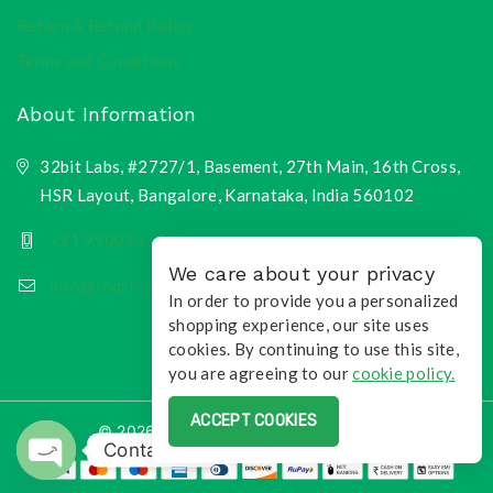
Return & Refund Policy
Terms and Conditions
About Information
32bit Labs, #2727/1, Basement, 27th Main, 16th Cross,
HSR Layout, Bangalore, Karnataka, India 560102
+91 9900135218
We care about your privacy
info@toqri.com
In order to provide you a personalized
shopping experience, our site uses
cookies. By continuing to use this site,
you are agreeing to our
cookie policy.
ACCEPT COOKIES
© 2026 Toqri.com | All Rights Reserved
Contact us