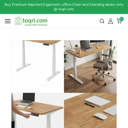
Buy Premium Imported Ergonomic office Chair and Standing desks only
@ toqri.com
0