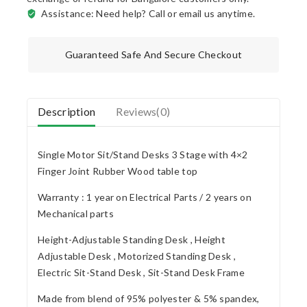
Assistance: Need help? Call or email us anytime.
Guaranteed Safe And Secure Checkout
Description
Reviews(0)
Single Motor Sit/Stand Desks 3 Stage with 4×2
Finger Joint Rubber Wood table top
Warranty : 1 year on Electrical Parts / 2 years on
Mechanical parts
Height-Adjustable Standing Desk , Height
Adjustable Desk , Motorized Standing Desk ,
Electric Sit-Stand Desk , Sit-Stand Desk Frame
Made from blend of 95% polyester & 5% spandex,