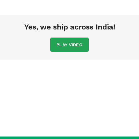
Yes, we ship across India!
PLAY VIDEO