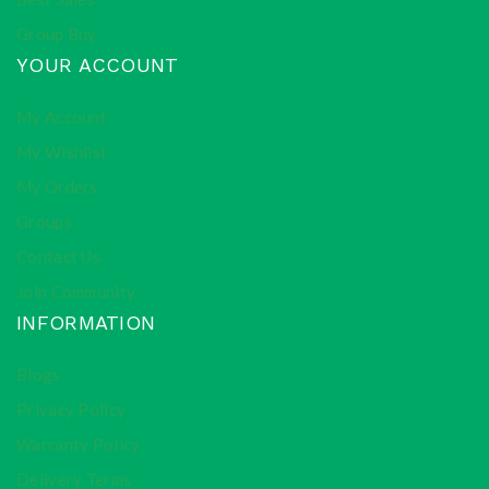
Group Buy
YOUR ACCOUNT
My Account
My Wishlist
My Orders
Groups
Contact Us
Join Community
INFORMATION
Blogs
Privacy Policy
Warranty Policy
Delivery Terms