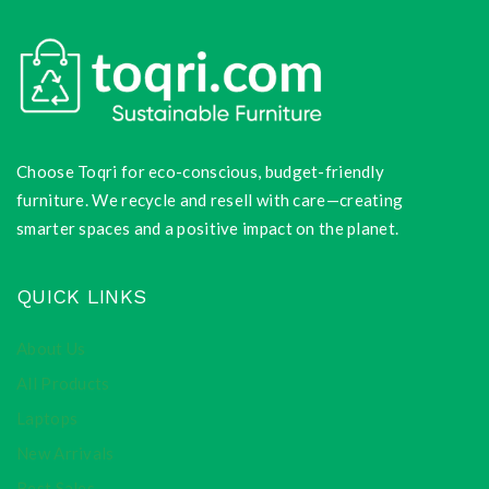
Choose Toqri for eco-conscious, budget-friendly
furniture. We recycle and resell with care—creating
smarter spaces and a positive impact on the planet.
QUICK LINKS
About Us
All Products
Laptops
New Arrivals
Best Sales