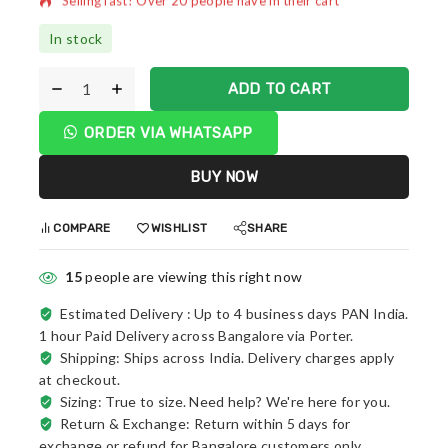
In stock
ADD TO CART
ORDER VIA WHATSAPP
BUY NOW
COMPARE
WISHLIST
SHARE
15
people are viewing this right now
Estimated Delivery :
Up to 4 business days PAN India.
1 hour Paid Delivery across Bangalore via Porter.
Shipping: Ships across India. Delivery charges apply
at checkout.
Sizing: True to size. Need help? We're here for you.
Return & Exchange: Return within 5 days for
exchange or refund for Bangalore customers only.