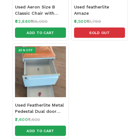
Used Aeron Size B
Used featherlite
Classic Chair with
Amaze
Headrest
62,880
155,000
5,500
10,799
ADD TO CART
SOLD OUT
65% OFF
Used Featherlite Metal
Pedestal Dual door
with 2 locks
2,600
7,500
ADD TO CART