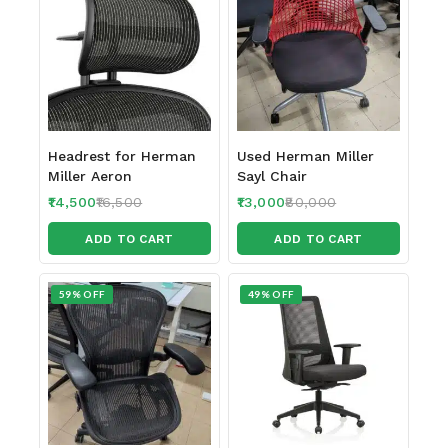
Headrest for Herman
Used Herman Miller
Miller Aeron
Sayl Chair
14,500
16,500
13,000
80,000
ADD TO CART
ADD TO CART
59% OFF
49% OFF