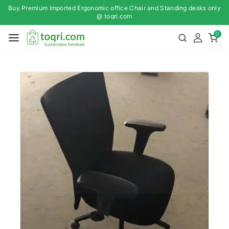
Buy Premium Imported Ergonomic office Chair and Standing desks only
@ toqri.com
0