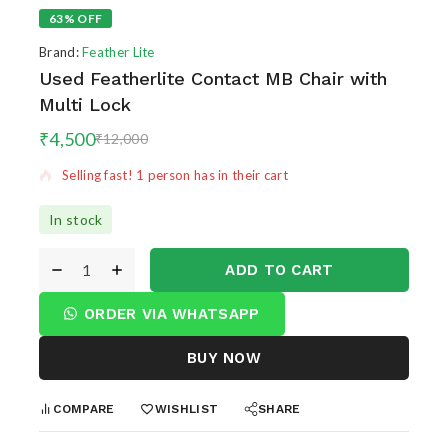
63% OFF
Brand:
Feather Lite
Used Featherlite Contact MB Chair with
Multi Lock
11 products sold in last 11 hours
₹
4,500
₹
12,000
Selling fast! 1 person has in their cart
In stock
ADD TO CART
ORDER VIA WHATSAPP
BUY NOW
COMPARE
WISHLIST
SHARE