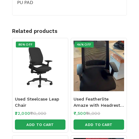
PU PAD
Related products
80% OFF
46% OFF
Used Steelcase Leap
Used Featherlite
Chair
Amaze with Headrest
and Seat Sliding
22,000
110,000
7,500
14,000
feature 2024-25 make
ADD TO CART
ADD TO CART