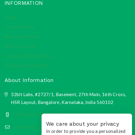
INFORMATION
Blogs
Privacy Policy
Warranty Policy
Delivery Terms
Return & Refund Policy
Terms and Conditions
About Information
32bit Labs, #2727/1, Basement, 27th Main, 16th Cross,
HSR Layout, Bangalore, Karnataka, India 560102
+91 9900135218
We care about your privacy
info@toqri.com
In order to provide you a personalized