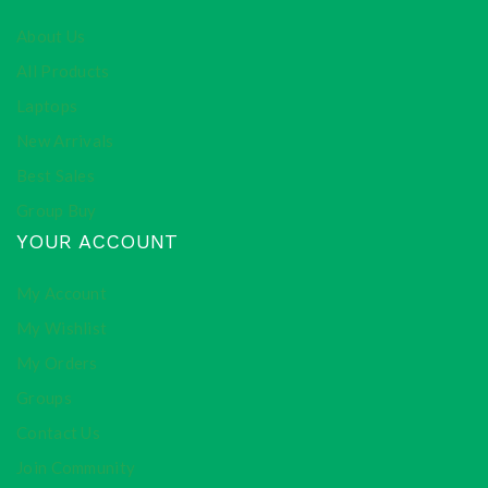
About Us
All Products
Laptops
New Arrivals
Best Sales
Group Buy
YOUR ACCOUNT
My Account
My Wishlist
My Orders
Groups
Contact Us
Join Community