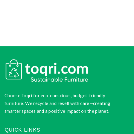
Choose Toqri for eco-conscious, budget-friendly
furniture. We recycle and resell with care—creating
smarter spaces and a positive impact on the planet.
QUICK LINKS