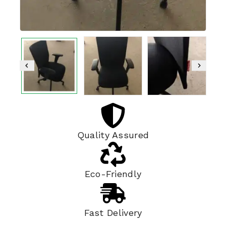
Quality Assured
Eco-Friendly
Fast Delivery