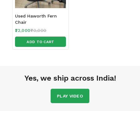
Used Haworth Fern
Chair
22,000
70,000
ADD TO CART
Yes, we ship across India!
PLAY VIDEO