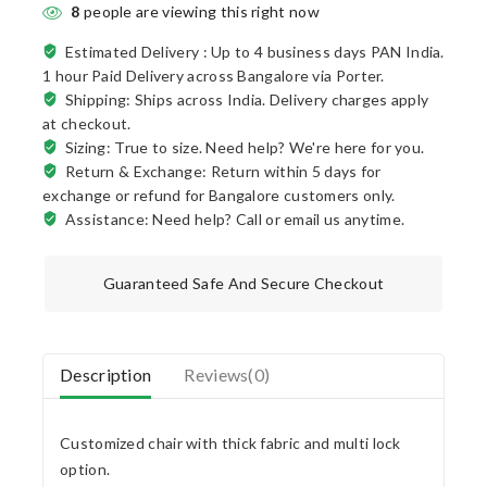
8
people are viewing this right now
Estimated Delivery :
Up to 4 business days PAN India.
1 hour Paid Delivery across Bangalore via Porter.
Shipping: Ships across India. Delivery charges apply
at checkout.
Sizing: True to size. Need help? We're here for you.
Return & Exchange: Return within 5 days for
exchange or refund for Bangalore customers only.
Assistance: Need help? Call or email us anytime.
Guaranteed Safe And Secure Checkout
Description
Reviews(0)
Customized chair with thick fabric and multi lock
option.