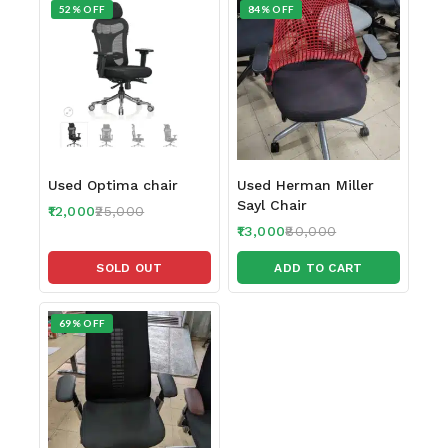
52% OFF
84% OFF
Used Optima chair
Used Herman Miller
Sayl Chair
12,000
25,000
13,000
80,000
SOLD OUT
ADD TO CART
69% OFF