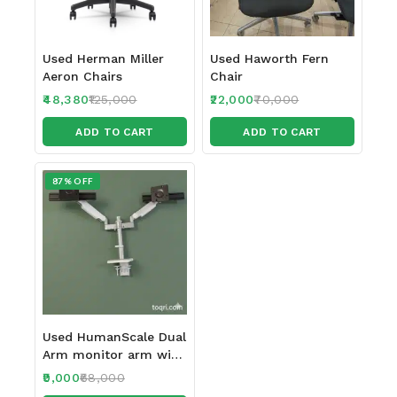
Used Herman Miller
Used Haworth Fern
Aeron Chairs
Chair
48,380
125,000
22,000
70,000
ADD TO CART
ADD TO CART
87% OFF
Used HumanScale Dual
Arm monitor arm with
Sliders
9,000
68,000