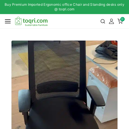
Buy Premium Imported Ergonomic office Chair and Standing desks only
@ toqri.com
0