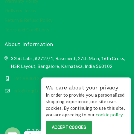
Warranty Policy
Delivery Terms
Return & Refund Policy
Terms and Conditions
About Information
32bit Labs, #2727/1, Basement, 27th Main, 16th Cross,
HSR Layout, Bangalore, Karnataka, India 560102
+91 9900135218
We care about your privacy
info@toqri.com
In order to provide you a personalized
shopping experience, our site uses
cookies. By continuing to use this site,
you are agreeing to our
cookie policy.
ACCEPT COOKIES
© 2026 Toqri.com | All Rights Reserved