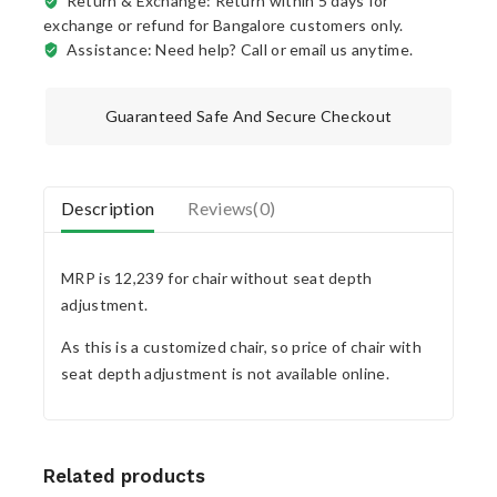
Return & Exchange: Return within 5 days for
exchange or refund for Bangalore customers only.
Assistance: Need help? Call or email us anytime.
Guaranteed Safe And Secure Checkout
Description
Reviews(0)
MRP is 12,239 for chair without seat depth
adjustment.
As this is a customized chair, so price of chair with
seat depth adjustment is not available online.
Related products