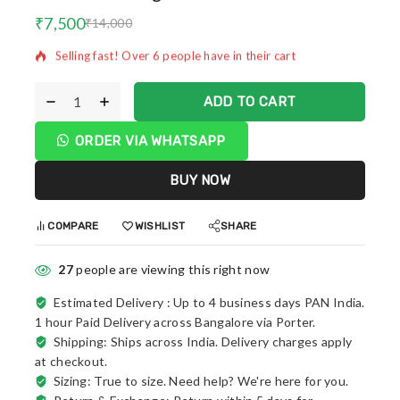
5 products sold in last 8 hours
₹
7,500
₹
14,000
Selling fast! Over 6 people have in their cart
ADD TO CART
ORDER VIA WHATSAPP
BUY NOW
COMPARE
WISHLIST
SHARE
27
people are viewing this right now
Estimated Delivery :
Up to 4 business days PAN India.
1 hour Paid Delivery across Bangalore via Porter.
Shipping: Ships across India. Delivery charges apply
at checkout.
Sizing: True to size. Need help? We're here for you.