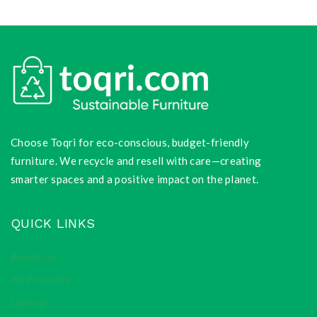
Choose Toqri for eco-conscious, budget-friendly
furniture. We recycle and resell with care—creating
smarter spaces and a positive impact on the planet.
QUICK LINKS
About Us
All Products
Laptops