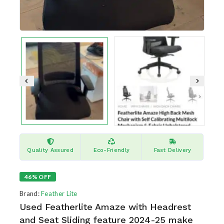
Quality Assured
Eco-Friendly
Fast Delivery
46% OFF
Brand:
Feather Lite
Used Featherlite Amaze with Headrest
and Seat Sliding feature 2024-25 make