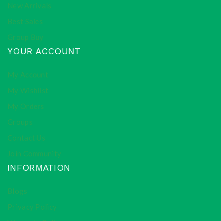
New Arrivals
Best Sales
Group Buy
YOUR ACCOUNT
My Account
My Wishlist
My Orders
Groups
Contact Us
Join Community
INFORMATION
Blogs
Privacy Policy