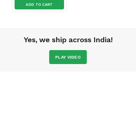
ADD TO CART
Yes, we ship across India!
PLAY VIDEO