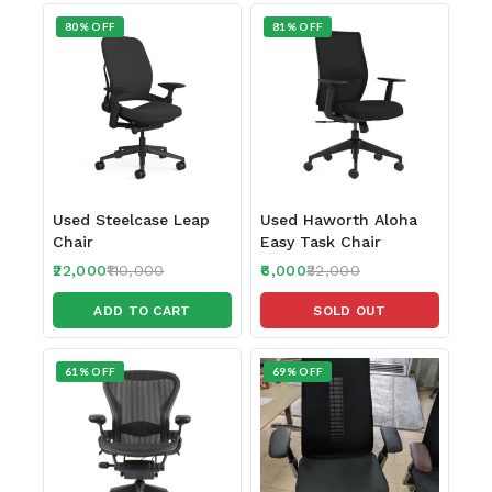
80% OFF
81% OFF
Used Steelcase Leap
Used Haworth Aloha
Chair
Easy Task Chair
22,000
110,000
6,000
32,000
ADD TO CART
SOLD OUT
61% OFF
69% OFF