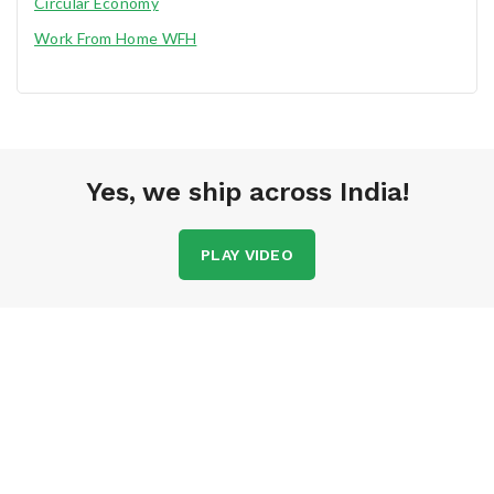
Circular Economy
Work From Home WFH
Yes, we ship across India!
PLAY VIDEO