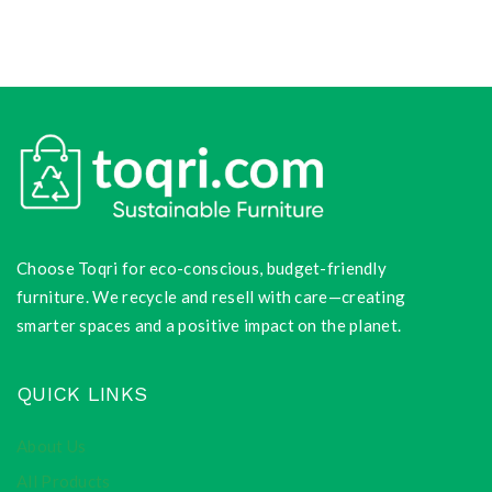
Choose Toqri for eco-conscious, budget-friendly
furniture. We recycle and resell with care—creating
smarter spaces and a positive impact on the planet.
QUICK LINKS
About Us
All Products