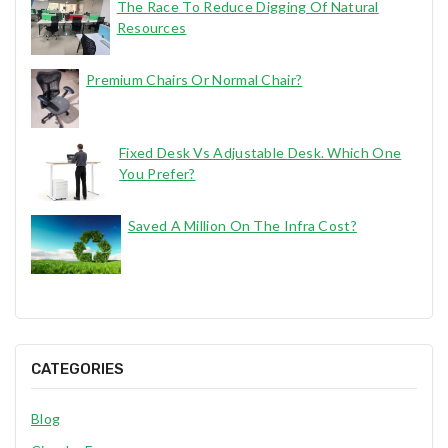
The Race To Reduce Digging Of Natural
Resources
Premium Chairs Or Normal Chair?
Fixed Desk Vs Adjustable Desk. Which One
You Prefer?
Saved A Million On The Infra Cost?
CATEGORIES
Blog