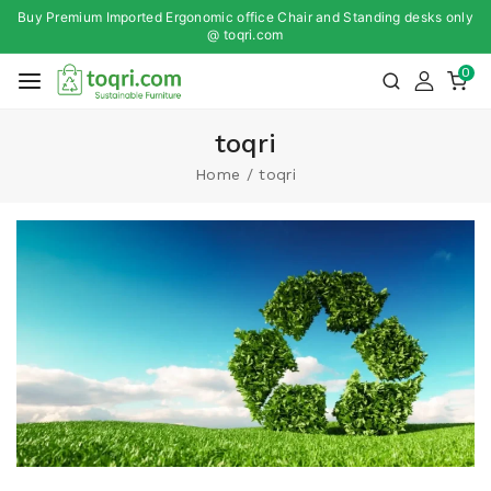
Buy Premium Imported Ergonomic office Chair and Standing desks only
@ toqri.com
0
toqri
Home
/
toqri