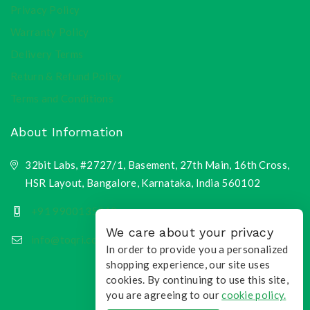
Privacy Policy
Warranty Policy
Delivery Terms
Return & Refund Policy
Terms and Conditions
About Information
32bit Labs, #2727/1, Basement, 27th Main, 16th Cross,
HSR Layout, Bangalore, Karnataka, India 560102
+91 9900135218
We care about your privacy
info@toqri.com
In order to provide you a personalized
shopping experience, our site uses
cookies. By continuing to use this site,
you are agreeing to our
cookie policy.