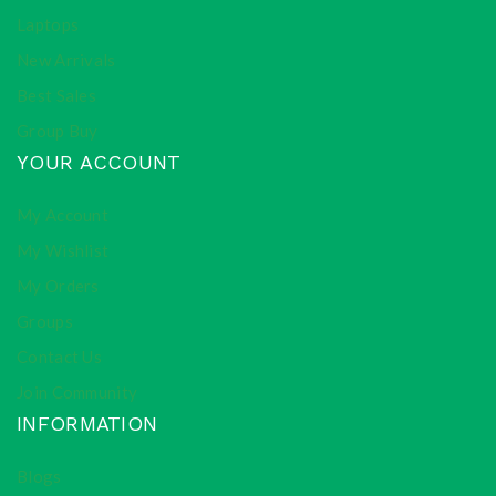
Laptops
New Arrivals
Best Sales
Group Buy
YOUR ACCOUNT
My Account
My Wishlist
My Orders
Groups
Contact Us
Join Community
INFORMATION
Blogs