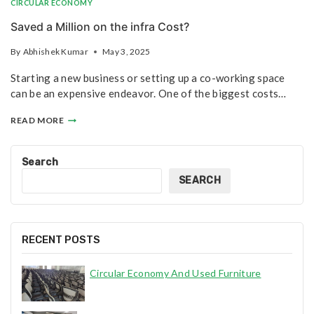
CIRCULAR ECONOMY
Saved a Million on the infra Cost?
By
Abhishek Kumar
May 3, 2025
Starting a new business or setting up a co-working space
can be an expensive endeavor. One of the biggest costs…
READ MORE
Search
SEARCH
RECENT POSTS
Circular Economy And Used Furniture