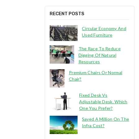
RECENT POSTS
Circular Economy And
Used Furniture
The Race To Reduce
Digging Of Natural
Resources
Premium Chairs Or Normal
Chair?
Fixed Desk Vs
Adjustable Desk. Which
One You Prefer?
Saved A Million On The
Infra Cost?