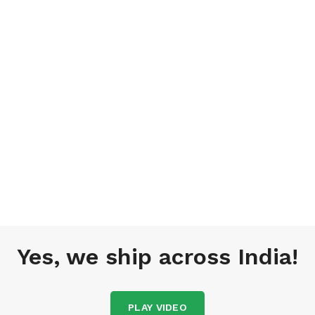
Yes, we ship across India!
PLAY VIDEO