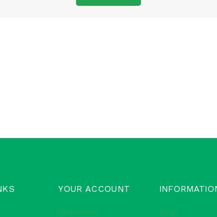
NKS
YOUR ACCOUNT
INFORMATIO
My Account
Blogs