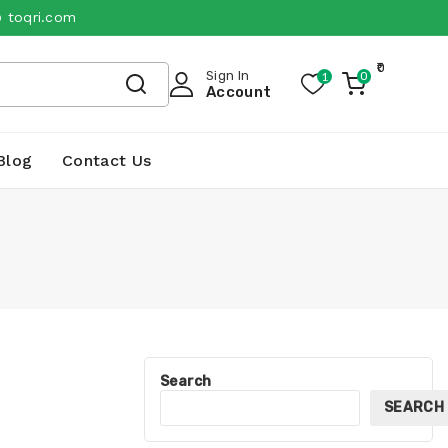
@ toqri.com
0
Sign In
1
0
My
Account
Cart
Blog
Contact Us
Search
SEARCH