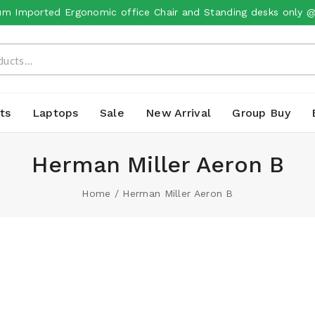
m Imported Ergonomic office Chair and Standing desks only 
ts
Laptops
Sale
New Arrival
Group Buy
Herman Miller Aeron B
Home
/
Herman Miller Aeron B