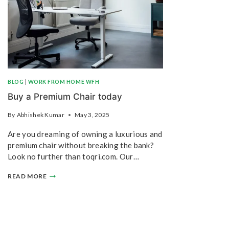
BLOG
|
WORK FROM HOME WFH
Buy a Premium Chair today
By
Abhishek Kumar
May 3, 2025
Are you dreaming of owning a luxurious and
premium chair without breaking the bank?
Look no further than toqri.com. Our…
READ MORE