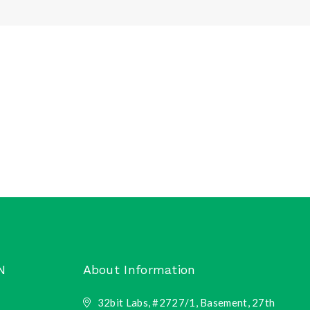
N
About Information
32bit Labs, #2727/1, Basement, 27th