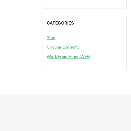
CATEGORIES
Blog
Circular Economy
Work From Home WFH