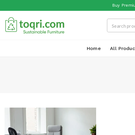
Buy Premiu
Home
All Produc