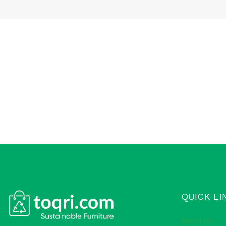
QUICK LI
About Us