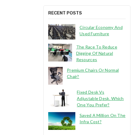
RECENT POSTS
Circular Economy And
Used Furniture
The Race To Reduce
Digging Of Natural
Resources
Premium Chairs Or Normal
Chair?
Fixed Desk Vs
Adjustable Desk. Which
One You Prefer?
Saved A Million On The
Infra Cost?