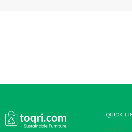
QUICK LI
About Us