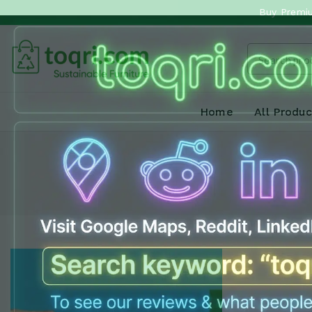
Buy Premiu
Home
All Produc