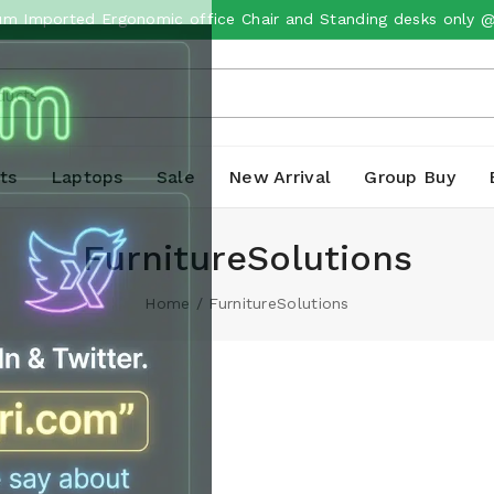
m Imported Ergonomic office Chair and Standing desks only 
ts
Laptops
Sale
New Arrival
Group Buy
FurnitureSolutions
Home
/
FurnitureSolutions