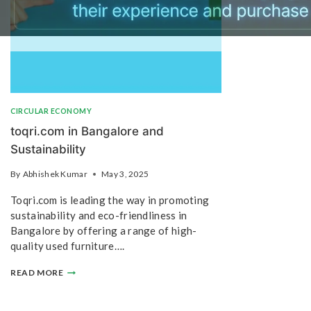
CIRCULAR ECONOMY
toqri.com in Bangalore and
Sustainability
By
Abhishek Kumar
May 3, 2025
Toqri.com is leading the way in promoting
sustainability and eco-friendliness in
Bangalore by offering a range of high-
quality used furniture….
READ MORE