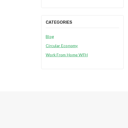
CATEGORIES
Blog
Circular Economy
Work From Home WFH