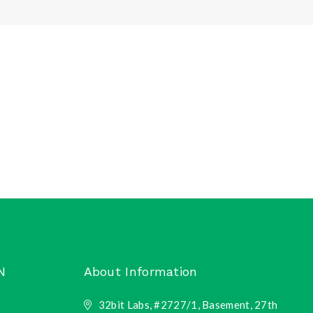
N
About Information
32bit Labs, #2727/1, Basement, 27th