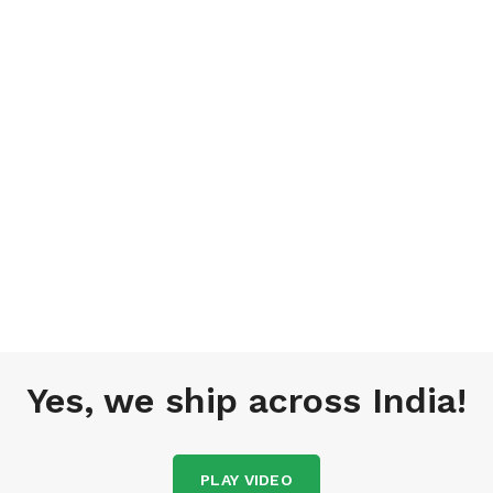
Yes, we ship across India!
PLAY VIDEO