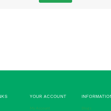
NKS
YOUR ACCOUNT
INFORMATIO
My Account
Blogs