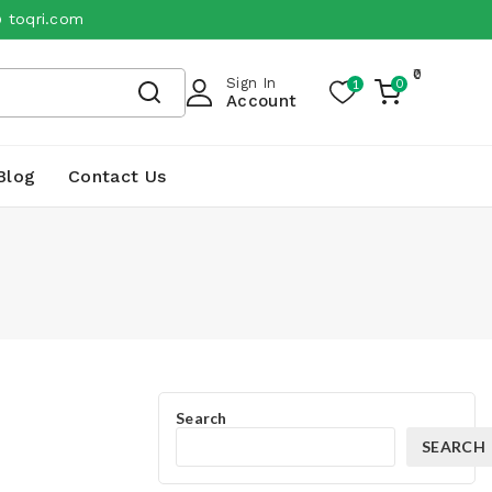
@ toqri.com
0
Sign In
1
0
My
Account
Cart
Blog
Contact Us
Search
SEARCH