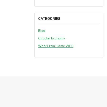
CATEGORIES
Blog
Circular Economy
Work From Home WFH