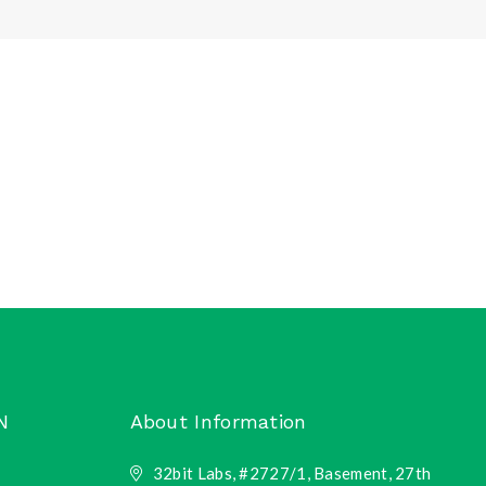
N
About Information
32bit Labs, #2727/1, Basement, 27th