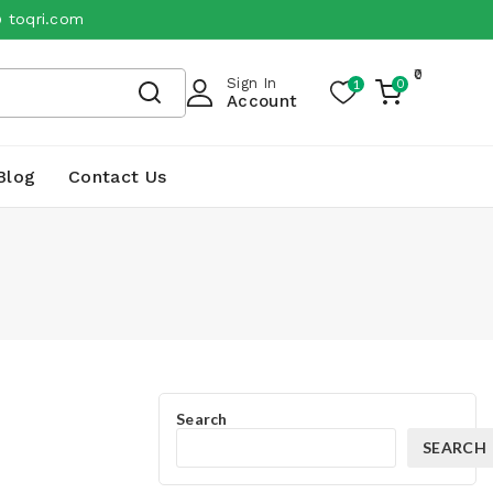
@ toqri.com
0
Sign In
1
0
My
Account
Cart
Blog
Contact Us
Search
SEARCH