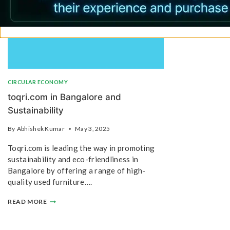
CIRCULAR ECONOMY
toqri.com in Bangalore and
Sustainability
By
Abhishek Kumar
May 3, 2025
Toqri.com is leading the way in promoting
sustainability and eco-friendliness in
Bangalore by offering a range of high-
quality used furniture….
READ MORE