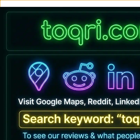
Buy Premiu
Home
All Produc