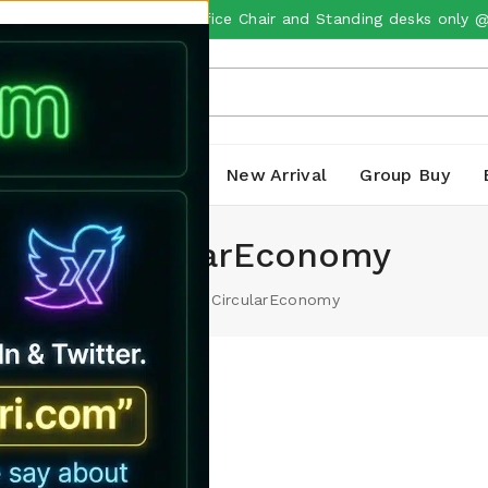
m Imported Ergonomic office Chair and Standing desks only 
ts
Laptops
Sale
New Arrival
Group Buy
CircularEconomy
Home
/
CircularEconomy