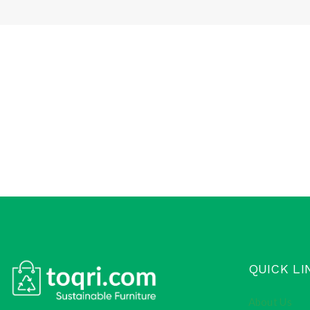
QUICK LI
About Us