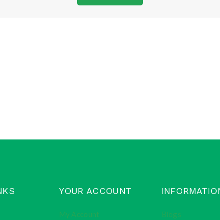
NKS
YOUR ACCOUNT
INFORMATIO
My Account
Blogs