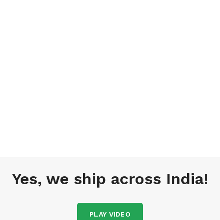
Yes, we ship across India!
PLAY VIDEO