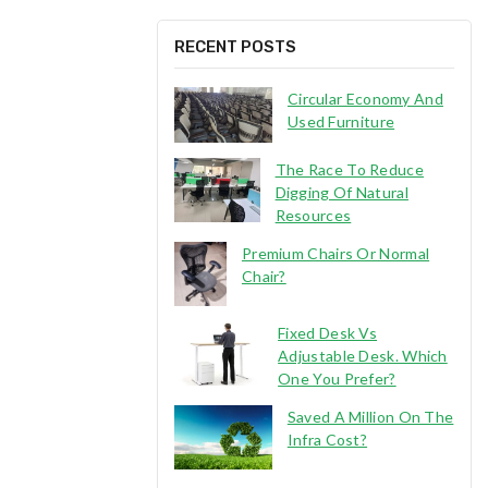
RECENT POSTS
Circular Economy And
Used Furniture
The Race To Reduce
Digging Of Natural
Resources
Premium Chairs Or Normal
Chair?
Fixed Desk Vs
Adjustable Desk. Which
One You Prefer?
Saved A Million On The
Infra Cost?