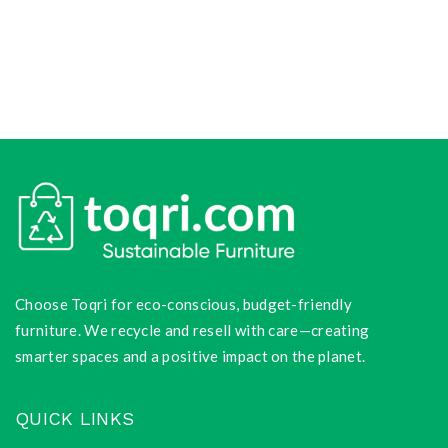
Choose Toqri for eco-conscious, budget-friendly
furniture. We recycle and resell with care—creating
smarter spaces and a positive impact on the planet.
QUICK LINKS