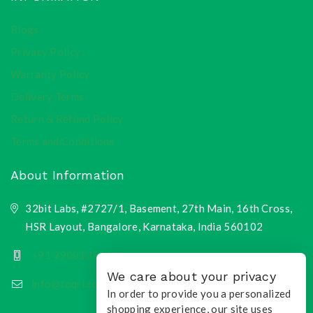
Blogs
Privacy Policy
Warranty Policy
Delivery Terms
Return & Refund Policy
Terms and Conditions
About Information
32bit Labs, #2727/1, Basement, 27th Main, 16th Cross,
HSR Layout, Bangalore, Karnataka, India 560102
+91 9900135218
We care about your privacy
info@toqri.com
In order to provide you a personalized
shopping experience, our site uses