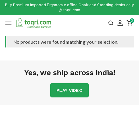
Buy Premium Imported Ergonomic office Chair and Standing desks only
@ toqri.com
0
No products were found matching your selection.
Yes, we ship across India!
PLAY VIDEO