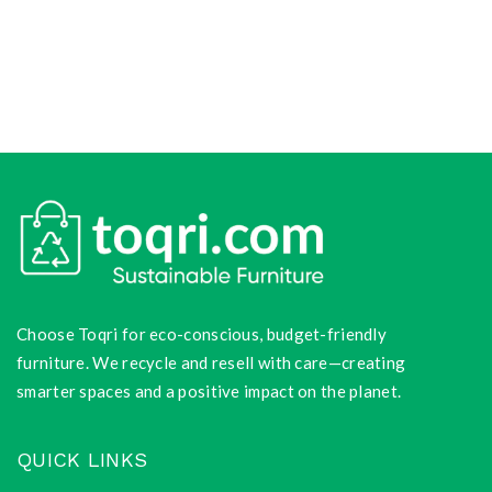
Choose Toqri for eco-conscious, budget-friendly
furniture. We recycle and resell with care—creating
smarter spaces and a positive impact on the planet.
QUICK LINKS