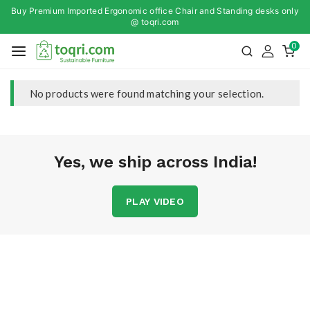
Buy Premium Imported Ergonomic office Chair and Standing desks only
@ toqri.com
0
No products were found matching your selection.
Yes, we ship across India!
PLAY VIDEO