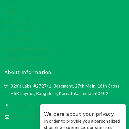
Blogs
Privacy Policy
Warranty Policy
Delivery Terms
Return & Refund Policy
Terms and Conditions
About Information
32bit Labs, #2727/1, Basement, 27th Main, 16th Cross,
HSR Layout, Bangalore, Karnataka, India 560102
+91 9900135218
We care about your privacy
info@toqri.com
In order to provide you a personalized
shopping experience, our site uses