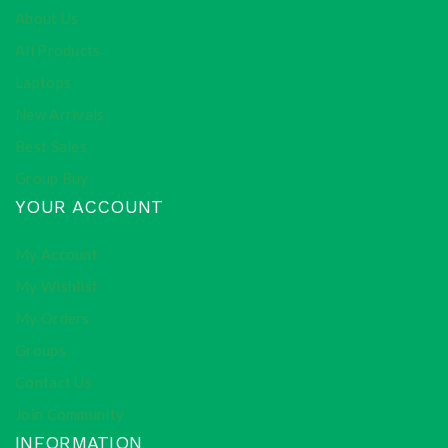
About Us
All Products
Laptops
New Arrivals
Best Sales
Group Buy
YOUR ACCOUNT
My Account
My Wishlist
My Orders
Groups
Contact Us
Join Community
INFORMATION